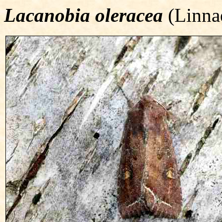
Lacanobia oleracea
(Linna