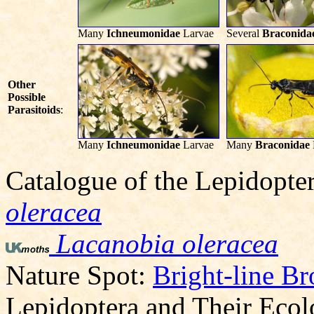
Many
Ichneumonidae
Larvae
Several
Braconida
Other
Possible
Parasitoids
:
Many
Ichneumonidae
Larvae
Many
Braconidae
Catalogue of the Lepidopte
oleracea
Lacanobia oleracea
Nature Spot:
Bright-line B
Lepidoptera and Their Eco