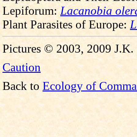
Lepiforum:
Lacanobia oler
Plant Parasites of Europe:
L
Pictures © 2003, 2009 J.K.
Caution
Back to
Ecology of Comma