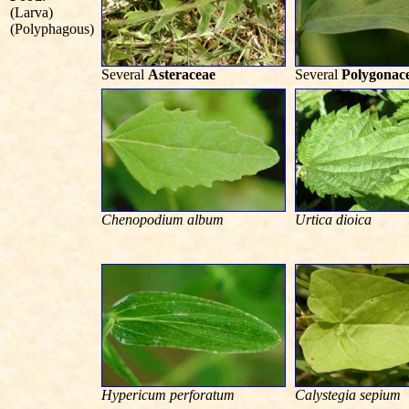
(Larva)
(Polyphagous)
Several
Asteraceae
Several
Polygonac
Chenopodium album
Urtica dioica
Hypericum perforatum
Calystegia sepium