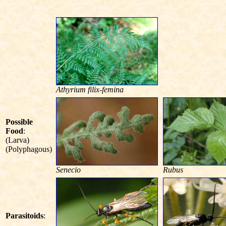
Athyrium filix-femina
Possible
Food
:
(Larva)
(Polyphagous)
Senecio
Rubus
Parasitoids
: