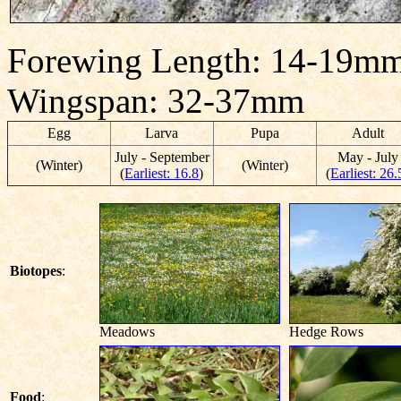
Forewing Length: 14-19mm
Wingspan: 32-37mm
Egg
Larva
Pupa
Adult
July - September
May - July
(Winter)
(Winter)
(
Earliest: 16.8
)
(
Earliest: 26.
Biotopes
:
Meadows
Hedge Rows
Food
: