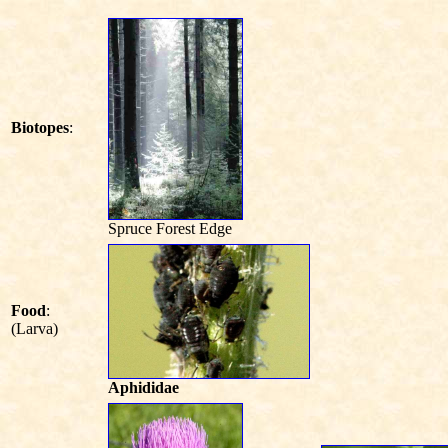
Biotopes
:
Spruce Forest Edge
Food
:
(Larva)
Aphididae