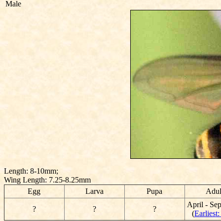
Male
Length: 8-10mm;
Wing Length: 7.25-8.25mm
Egg
Larva
Pupa
Adul
April - Se
?
?
?
(
Earliest: