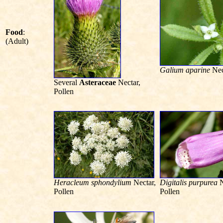
Food
:
(Adult)
Galium aparine
Nec
Several
Asteraceae
Nectar,
Pollen
Heracleum sphondylium
Nectar,
Digitalis purpurea
N
Pollen
Pollen