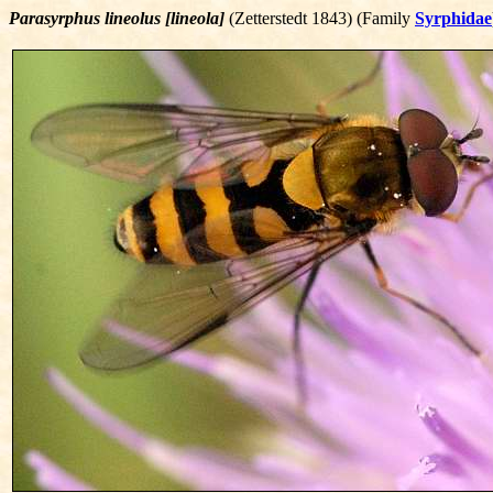
Parasyrphus lineolus [lineola]
(Zetterstedt 1843) (Family
Syrphidae