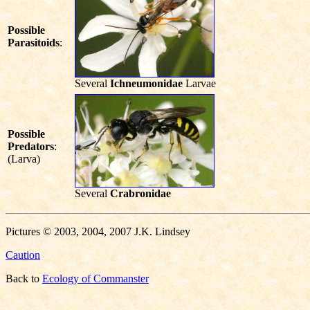
Possible
Parasitoids
:
Several
Ichneumonidae
Larvae
Possible
Predators
:
(Larva)
Several
Crabronidae
Pictures © 2003, 2004, 2007 J.K. Lindsey
Caution
Back to
Ecology of Commanster