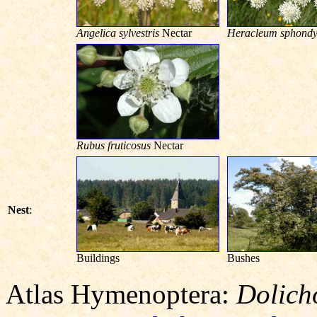
Angelica sylvestris
Nectar
Heracleum sphondy
Rubus fruticosus
Nectar
Nest
:
Buildings
Bushes
Atlas Hymenoptera:
Dolich