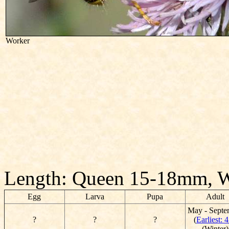
Worker
Length: Queen 15-18mm, 
Egg
Larva
Pupa
Adult
May - Septe
?
?
?
(
Earliest: 4
(Winter)