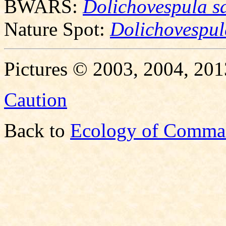
BWARS:
Dolichovespula s
Nature Spot:
Dolichovespul
Pictures © 2003, 2004, 201
Caution
Back to
Ecology of Comma