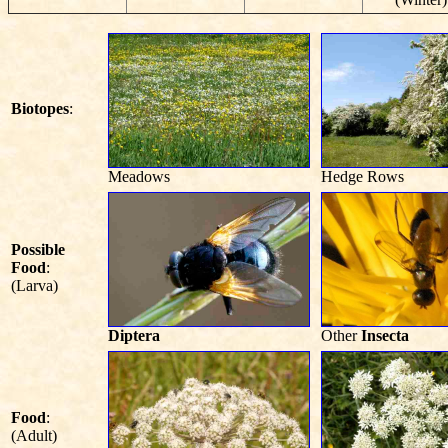
Biotopes
:
Meadows
Hedge Rows
Possible
Food
:
(Larva)
Diptera
Other
Insecta
Food
:
(Adult)