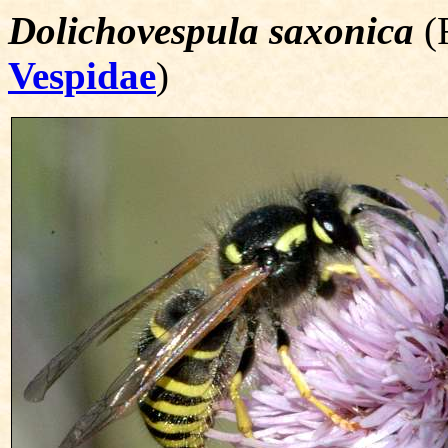
Dolichovespula saxonica
(F
Vespidae
)