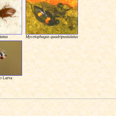
tatus
Mycetophagus quadripustulatus
o
Larva