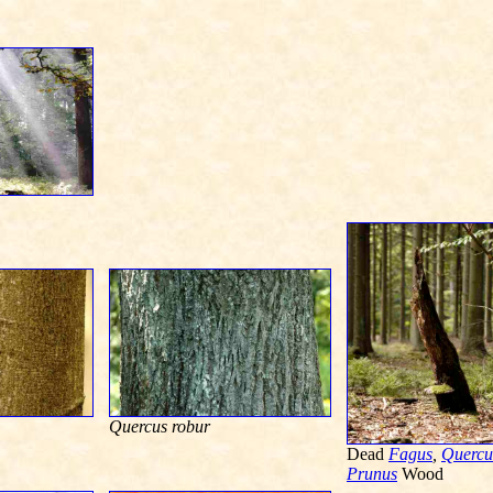
Quercus robur
Dead
Fagus
,
Quercu
Prunus
Wood