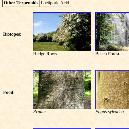
Other Terpenoids
Laetiporic Acid
Biotopes
:
Hedge Rows
Beech Forest
Food
:
Prunus
Fagus sylvatica