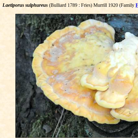
Laetiporus sulphureus
(Bulliard 1789 : Fries) Murrill 1920 (Family
F