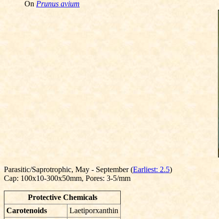
On
Prunus avium
Parasitic/Saprotrophic, May - September (
Earliest: 2.5
)
Cap: 100x10-300x50mm, Pores: 3-5/mm
Protective Chemicals
Carotenoids
Laetiporxanthin