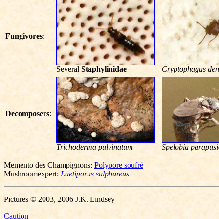
Fungivores
:
Several
Staphylinidae
Cryptophagus den
Decomposers
:
Trichoderma pulvinatum
Spelobia parapusi
Memento des Champignons:
Polypore soufré
Mushroomexpert:
Laetiporus sulphureus
Pictures © 2003, 2006 J.K. Lindsey
Caution