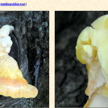
omitopsidaceae
)