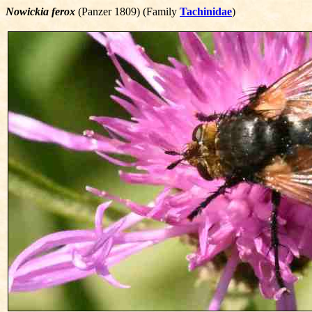
Nowickia ferox
(Panzer 1809) (Family
Tachinidae
)