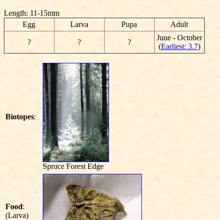
Length: 11-15mm
Egg
Larva
Pupa
Adult
June - October
?
?
?
(
Earliest: 3.7
)
Biotopes
:
Spruce Forest Edge
Food
:
(Larva)