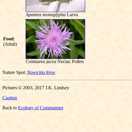
Apamea monoglypha
Larva
Food
:
(Adult)
Centaurea jacea
Nectar, Pollen
Nature Spot:
Nowickia ferox
Pictures © 2003, 2017 J.K. Lindsey
Caution
Back to
Ecology of Commanster