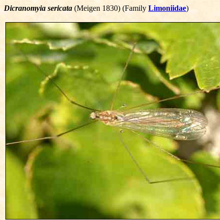
Dicranomyia sericata
(Meigen 1830) (Family
Limoniidae
)