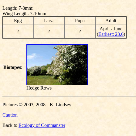
Length: 7-8mm;
Wing Length: 7-10mm
Egg
Larva
Pupa
Adult
April - June
?
?
?
(
Earliest: 23.6
)
Biotopes
:
Hedge Rows
Pictures © 2003, 2008 J.K. Lindsey
Caution
Back to
Ecology of Commanster