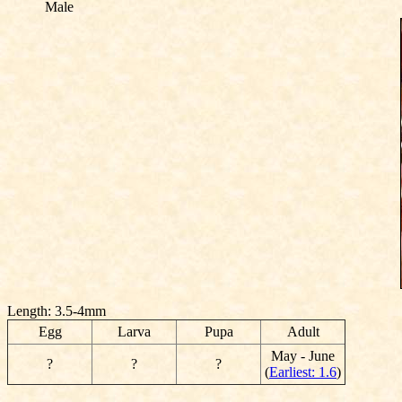
Male
Length: 3.5-4mm
Egg
Larva
Pupa
Adult
May - June
?
?
?
(
Earliest: 1.6
)