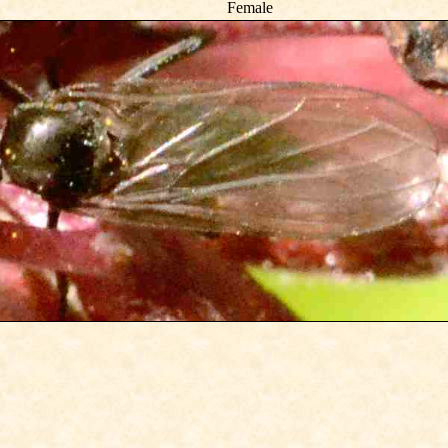
Female