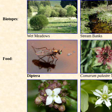
Biotopes
:
Wet Meadows
Stream Banks
Food
:
Diptera
Comarum palustre
N