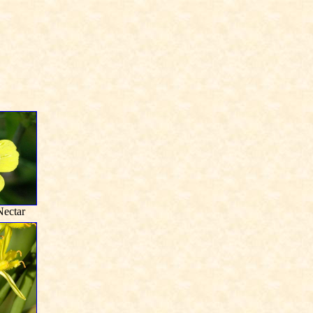
ectar