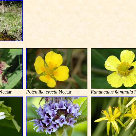
ectar
Potentilla erecta
Nectar
Ranunculus flammula
N