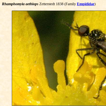
Rhamphomyia aethiops
Zetterstedt 1838 (Family
Empididae
)