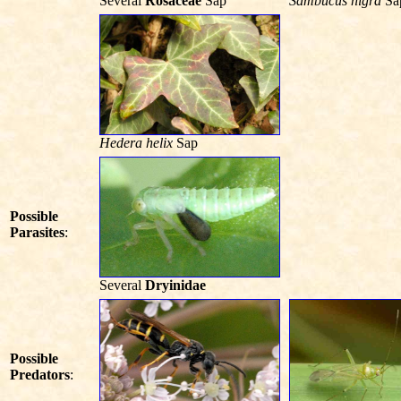
Several
Rosaceae
Sap
Sambucus nigra
Sa
Hedera helix
Sap
Possible
Parasites
:
Several
Dryinidae
Possible
Predators
: