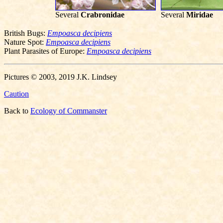
Several
Crabronidae
Several
Miridae
British Bugs:
Empoasca decipiens
Nature Spot:
Empoasca decipiens
Plant Parasites of Europe:
Empoasca decipiens
Pictures © 2003, 2019 J.K. Lindsey
Caution
Back to
Ecology of Commanster