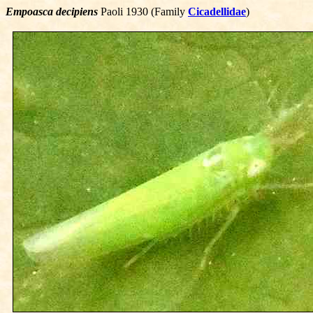
Empoasca decipiens
Paoli 1930 (Family
Cicadellidae
)