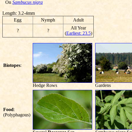
On
Sambucus nigra
Length: 3.2-4mm
Egg
Nymph
Adult
All Year
?
?
(
Earliest: 23.5
)
Biotopes
:
Hedge Rows
Gardens
Food
:
(Polyphagous)