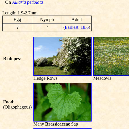
On
Alliaria petiolata
Length: 1.9-2.7mm
Egg
Nymph
Adult
?
?
(
Earliest: 18.6
)
Biotopes
:
Hedge Rows
Meadows
Food
:
(Oligophagous)
Many
Brassicaceae
Sap