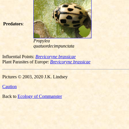
Predators
:
Propylea
quatuordecimpunctata
Influential Points:
Brevicoryne brassicae
Plant Parasites of Europe:
Brevicoryne brassicae
Pictures © 2003, 2020 J.K. Lindsey
Caution
Back to
Ecology of Commanster