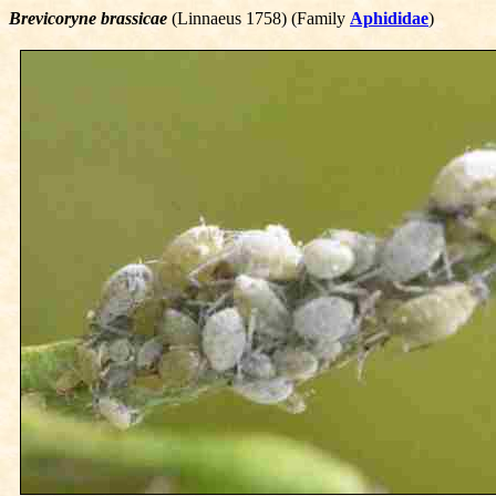
Brevicoryne brassicae
(Linnaeus 1758) (Family
Aphididae
)