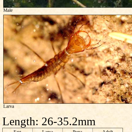
Male
Larva
Length: 26-35.2mm
Egg
Larva
Pupa
Adult