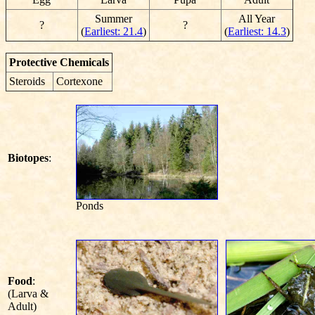
Summer
All Year
?
?
(
Earliest: 21.4
)
(
Earliest: 14.3
)
Protective Chemicals
Steroids
Cortexone
Biotopes
:
Ponds
Food
:
(Larva &
Adult)