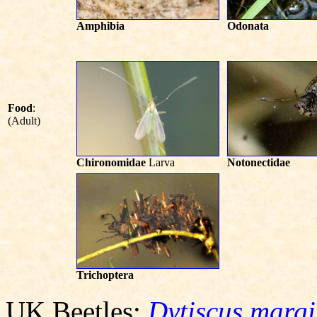
Amphibia
Odonata
Food
:
(Adult)
Chironomidae
Larva
Notonectidae
Trichoptera
UK Beetles:
Dytiscus margi