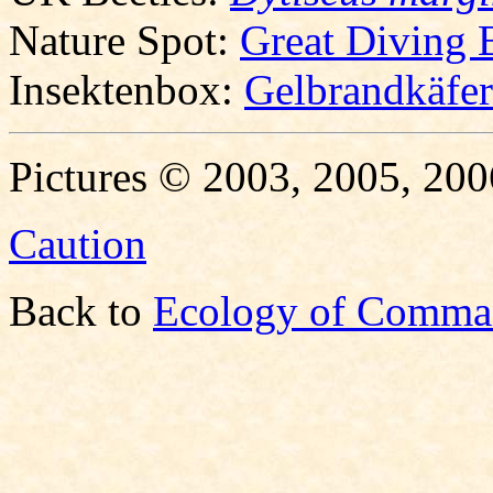
Nature Spot:
Great Diving 
Insektenbox:
Gelbrandkäfer
Pictures © 2003, 2005, 200
Caution
Back to
Ecology of Comma