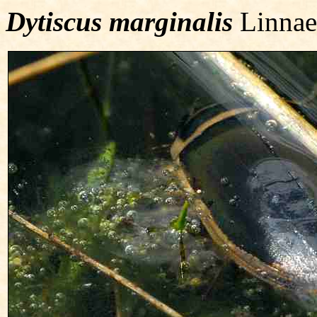
Dytiscus marginalis
Linnae