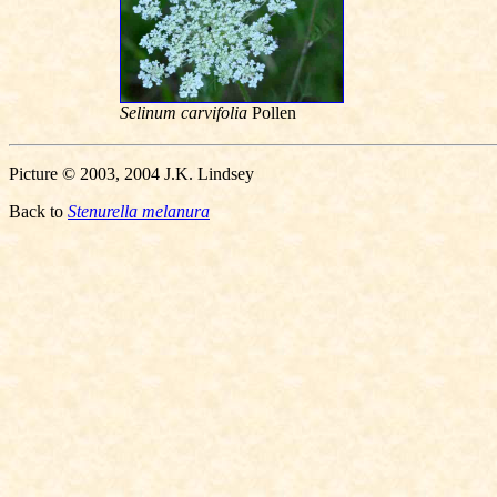
Selinum carvifolia
Pollen
Picture © 2003, 2004 J.K. Lindsey
Back to
Stenurella melanura