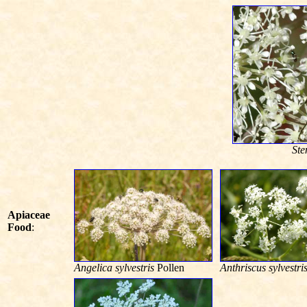
Ste
Apiaceae
Food
:
Angelica sylvestris
Pollen
Anthriscus sylvestri