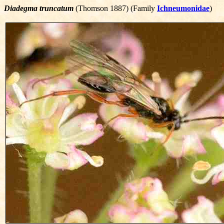
Diadegma truncatum
(Thomson 1887) (Family
Ichneumonidae
)