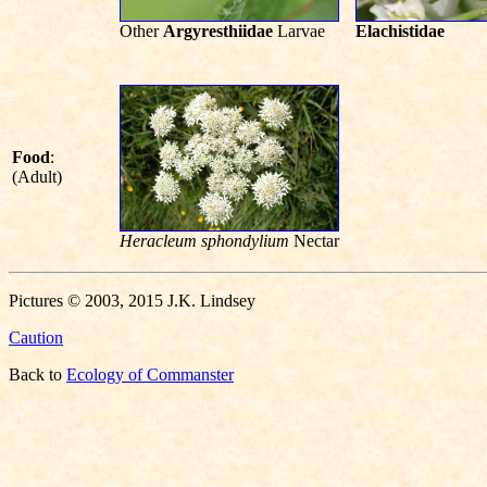
Other
Argyresthiidae
Larvae
Elachistidae
Food
:
(Adult)
Heracleum sphondylium
Nectar
Pictures © 2003, 2015 J.K. Lindsey
Caution
Back to
Ecology of Commanster