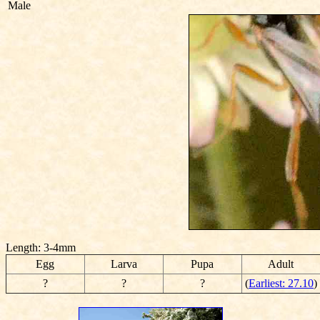
Male
Length: 3-4mm
Egg
Larva
Pupa
Adult
?
?
?
(
Earliest: 27.10
)