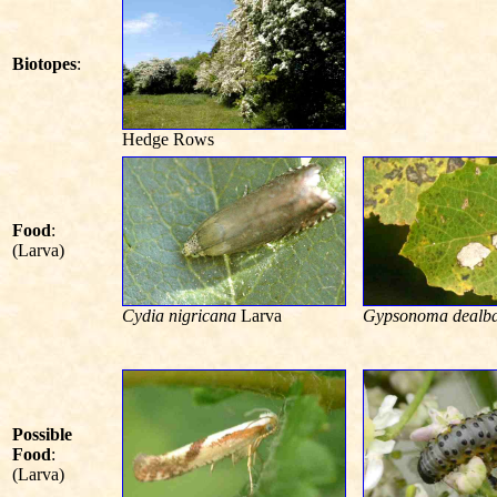
Biotopes
:
Hedge Rows
Food
:
(Larva)
Cydia nigricana
Larva
Gypsonoma dealb
Possible
Food
:
(Larva)