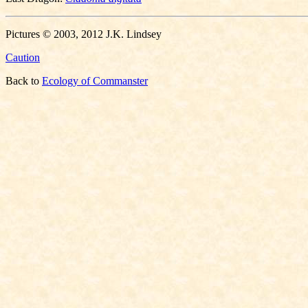
Pictures © 2003, 2012 J.K. Lindsey
Caution
Back to
Ecology of Commanster