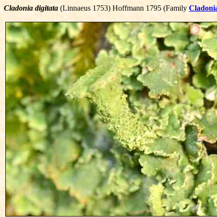
Cladonia digitata
(Linnaeus 1753) Hoffmann 1795 (Family
Cladoni