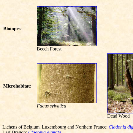
Biotopes
:
Beech Forest
Microhabitat
:
Fagus sylvatica
Dead Wood
Lichens of Belgium, Luxembourg and Northern France:
Cladonia dig
Last Dragon:
Cladonia digitata