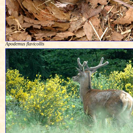
Apodemus flavicollis