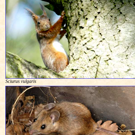
Sciurus vulgaris