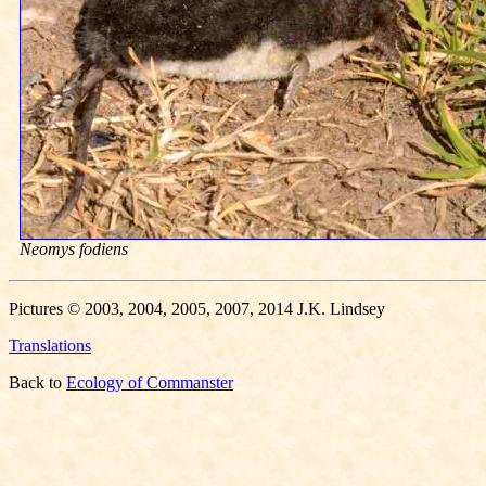
Neomys fodiens
Pictures © 2003, 2004, 2005, 2007, 2014 J.K. Lindsey
Translations
Back to
Ecology of Commanster