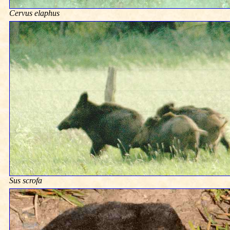
Cervus elaphus
Sus scrofa