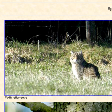
S
Felis silvestris