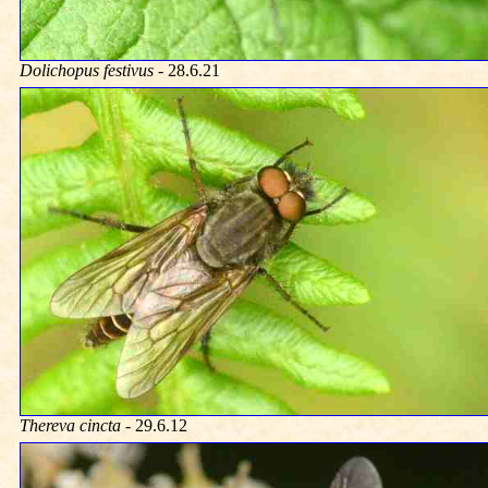
Dolichopus festivus
- 28.6.21
Thereva cincta
- 29.6.12