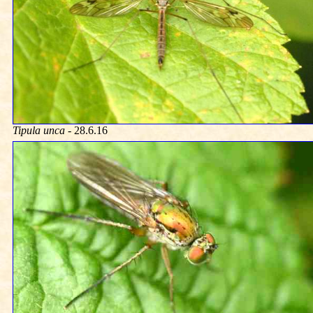
Tipula unca
- 28.6.16