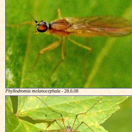
Phyllodromia melanocephala
- 28.6.08