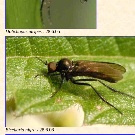
Dolichopus atripes
- 28.6.05
Bicellaria nigra
- 28.6.08