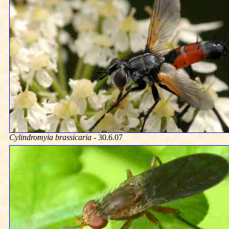
Cylindromyia brassicaria
- 30.6.07