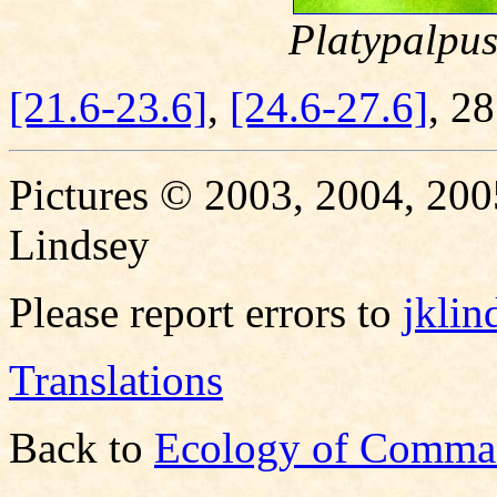
Platypalpus
[21.6-23.6]
,
[24.6-27.6]
, 2
Pictures © 2003, 2004, 200
Lindsey
Please report errors to
jkli
Translations
Back to
Ecology of Comma