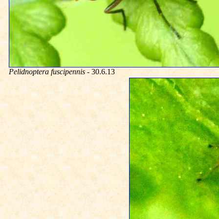
Pelidnoptera fuscipennis
- 30.6.13