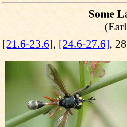
Some La
(Earl
[21.6-23.6]
,
[24.6-27.6]
, 2