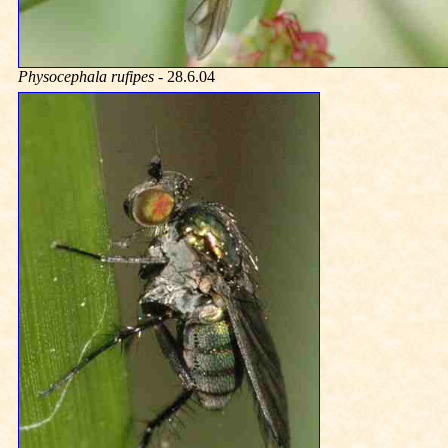
Physocephala rufipes
- 28.6.04