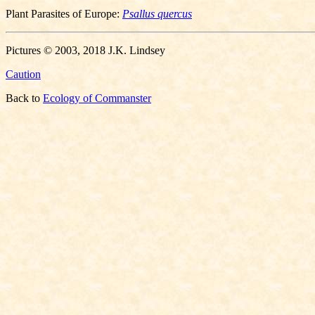
Plant Parasites of Europe:
Psallus quercus
Pictures © 2003, 2018 J.K. Lindsey
Caution
Back to
Ecology of Commanster