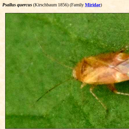
Psallus quercus
(Kirschbaum 1856) (Family
Miridae
)