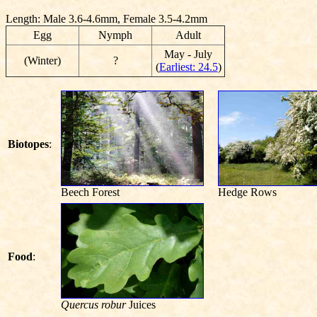
Length: Male 3.6-4.6mm, Female 3.5-4.2mm
Egg
Nymph
Adult
May - July
(Winter)
?
(
Earliest: 24.5
)
Biotopes
:
Beech Forest
Hedge Rows
Food
:
Quercus robur
Juices