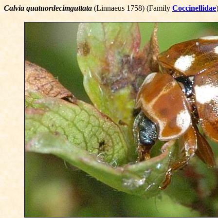
Calvia quatuordecimguttata
(Linnaeus 1758) (Family
Coccinellidae