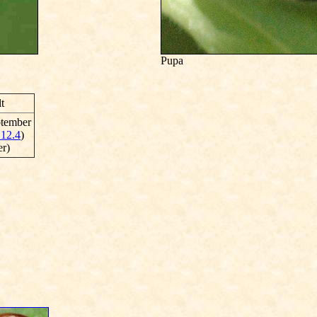
Pupa
t
ptember
 12.4
)
er)