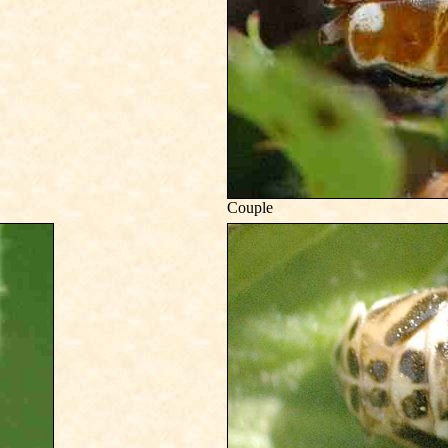
Couple