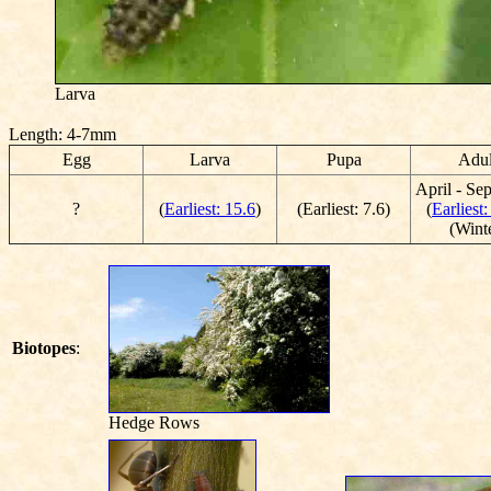
Larva
Length: 4-7mm
Egg
Larva
Pupa
Adul
April - Se
?
(
Earliest: 15.6
)
(Earliest: 7.6)
(
Earliest:
(Wint
Biotopes
:
Hedge Rows