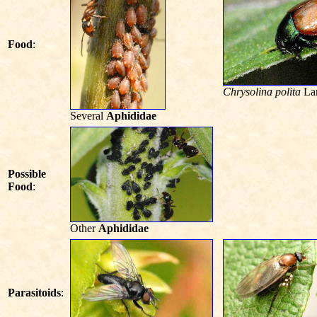
Food
:
Chrysolina polita
La
Several
Aphididae
Possible
Food
:
Other
Aphididae
Parasitoids
: