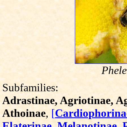
Phele
Subfamilies:
Adrastinae, Agriotinae, 
Athoinae
,
[
Cardiophorinae
Elaterinae, Melanotinae, 