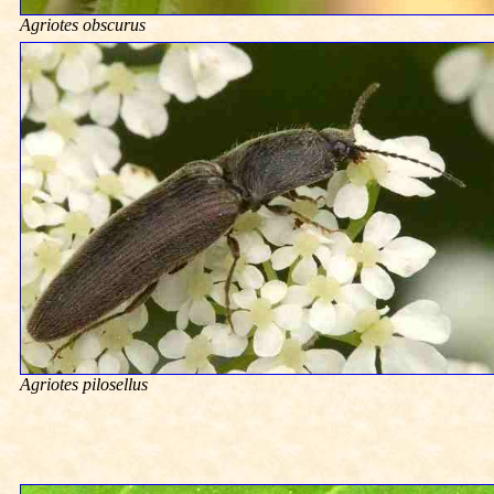
Agriotes obscurus
Agriotes pilosellus