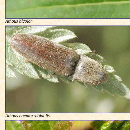
Athous bicolor
Athous haemorrhoidalis