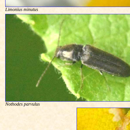
Limonius minutus
Nothodes parvulus