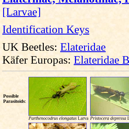
[Larvae]
Identification Keys
UK Beetles:
Elateridae
Käfer Europas:
Elateridae 
Possible
Parasitoids
:
Parthenocodrus elongatus
Larva
Pristocera depressa
L