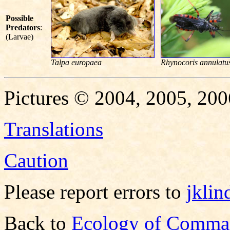
Possible
Predators
:
(Larvae)
Talpa europaea
Rhynocoris annulatu
Pictures © 2004, 2005, 200
Translations
Caution
Please report errors to
jkli
Back to
Ecology of Comma