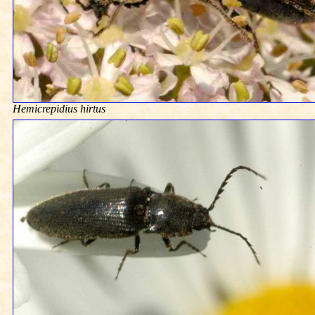
Hemicrepidius hirtus