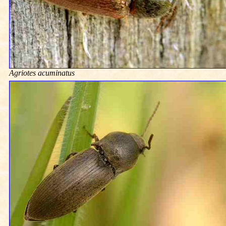
Agriotes acuminatus