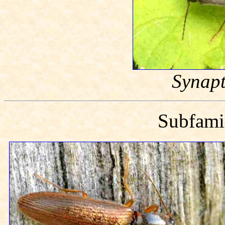
Synapt
Subfam