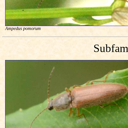
Ampedus pomorum
Subfam