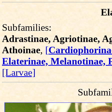
El
Subfamilies:
Adrastinae, Agriotinae, 
Athoinae
,
[
Cardiophorinae
Elaterinae, Melanotinae, 
[Larvae]
Subfami