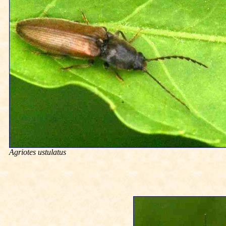
Agriotes ustulatus