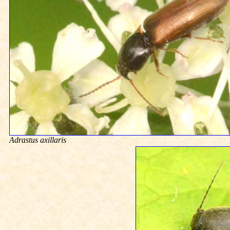
Adrastus axillaris