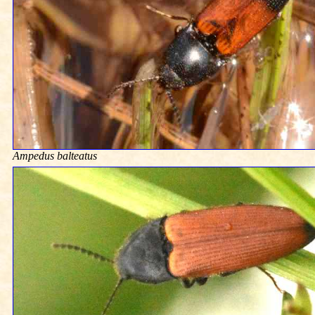
Ampedus balteatus