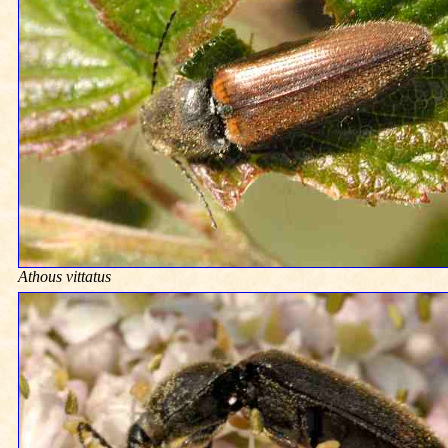
Athous vittatus