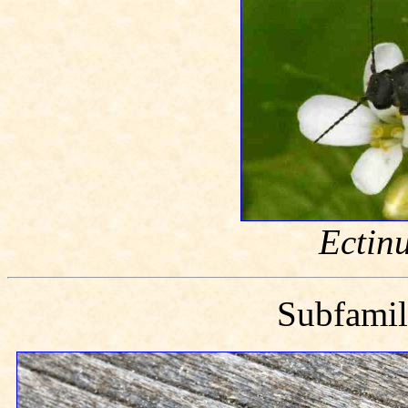
Ectin
Subfami