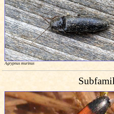
Agrypnus murinus
Subfami