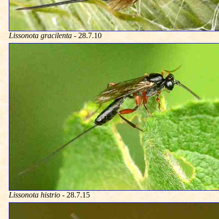
Lissonota gracilenta
- 28.7.10
Lissonota histrio
- 28.7.15