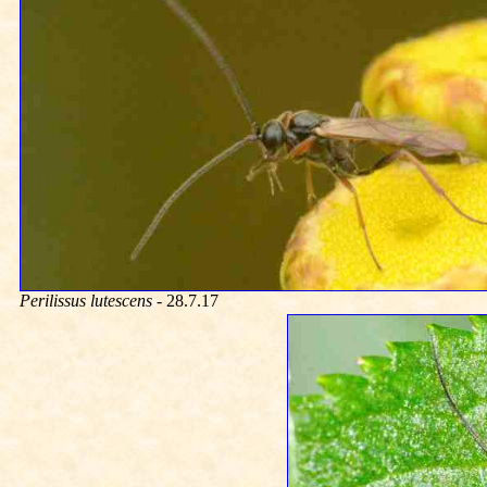
Perilissus lutescens
- 28.7.17