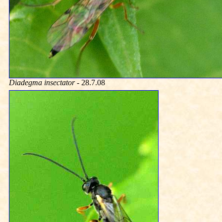
Diadegma insectator
- 28.7.08