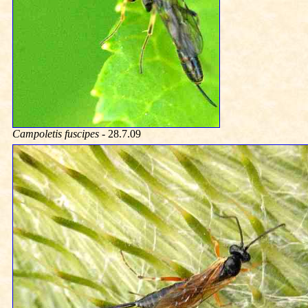
Campoletis fuscipes
- 28.7.09