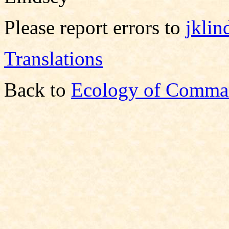
Please report errors to
jkli
Translations
Back to
Ecology of Comma