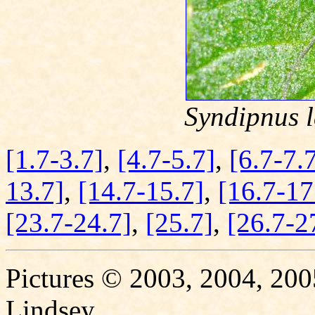
Syndipnus l
[1.7-3.7]
,
[4.7-5.7]
,
[6.7-7.
13.7]
,
[14.7-15.7]
,
[16.7-17
[23.7-24.7]
,
[25.7]
,
[26.7-2
Pictures © 2003, 2004, 200
Lindsey