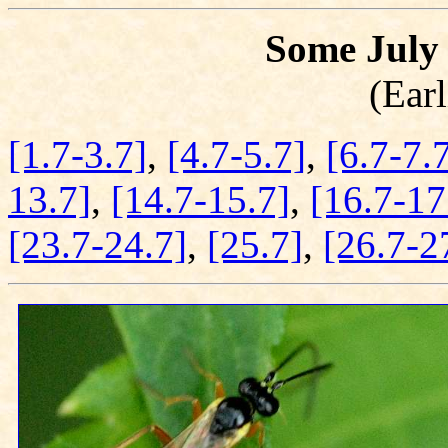
Some July
(Earl
[1.7-3.7]
,
[4.7-5.7]
,
[6.7-7.
13.7]
,
[14.7-15.7]
,
[16.7-17
[23.7-24.7]
,
[25.7]
,
[26.7-2