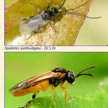
Apanteles xanthostigma
- 20.5.10