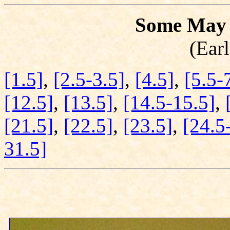
Some May 
(Earl
[1.5]
,
[2.5-3.5]
,
[4.5]
,
[5.5-
[12.5]
,
[13.5]
,
[14.5-15.5]
,
[21.5]
,
[22.5]
,
[23.5]
,
[24.5
31.5]