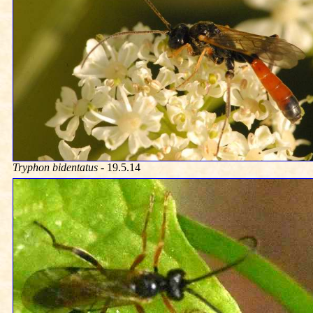
Tryphon bidentatus
- 19.5.14