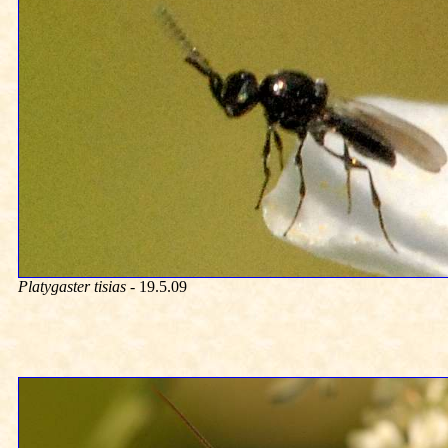
Platygaster tisias
- 19.5.09