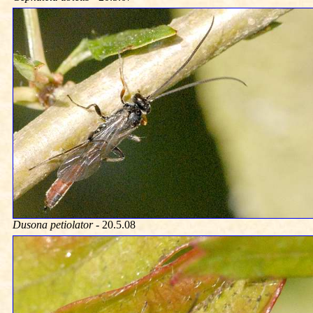
Dusona petiolator
- 20.5.08