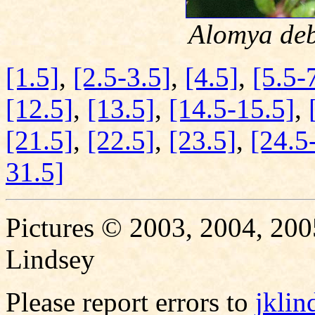
Alomya deb
[1.5]
,
[2.5-3.5]
,
[4.5]
,
[5.5-
[12.5]
,
[13.5]
,
[14.5-15.5]
,
[21.5]
,
[22.5]
,
[23.5]
,
[24.5
31.5]
Pictures © 2003, 2004, 200
Lindsey
Please report errors to
jkli