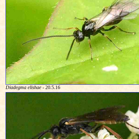
Diadegma elishae
- 20.5.16