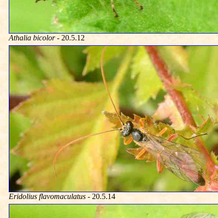
Athalia bicolor
- 20.5.12
Eridolius flavomaculatus
- 20.5.14