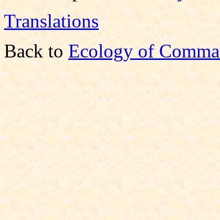
Translations
Back to
Ecology of Comma