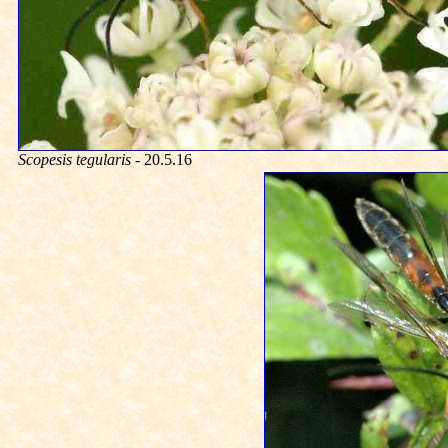
Scopesis tegularis
- 20.5.16