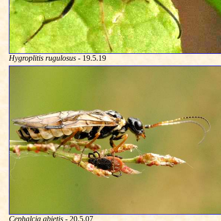
Hygroplitis rugulosus
- 19.5.19
Cephalcia abietis
- 20.5.07