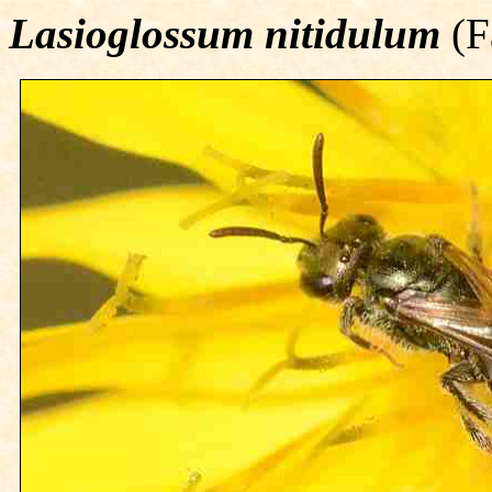
Lasioglossum nitidulum
(F