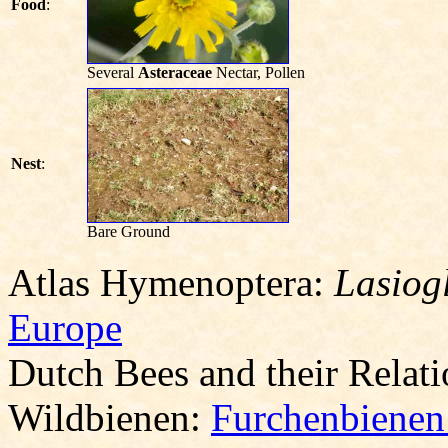
Food
:
Several
Asteraceae
Nectar, Pollen
Nest
:
Bare Ground
Atlas Hymenoptera:
Lasiog
Europe
Dutch Bees and their Relat
Wildbienen:
Furchenbienen