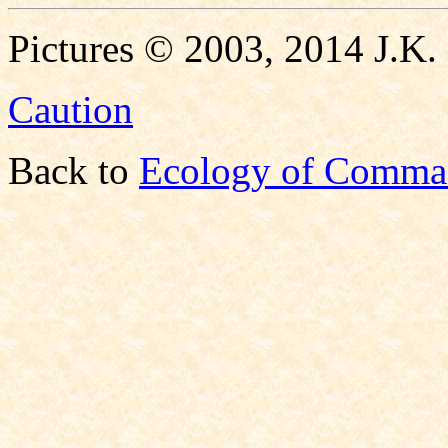
Pictures © 2003, 2014 J.K.
Caution
Back to
Ecology of Comma