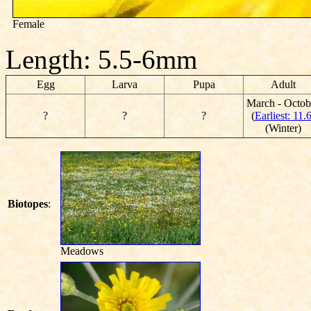
Female
Length: 5.5-6mm
Egg
Larva
Pupa
Adult
March - Octob
?
?
?
(
Earliest: 11.
(Winter)
Biotopes
:
Meadows