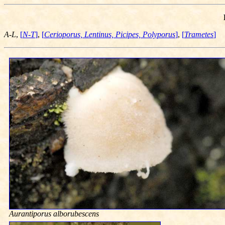
A-L
,
[
N-T
]
,
[
Cerioporus, Lentinus, Picipes, Polyporus
]
,
[
Trametes
]
Aurantiporus alborubescens