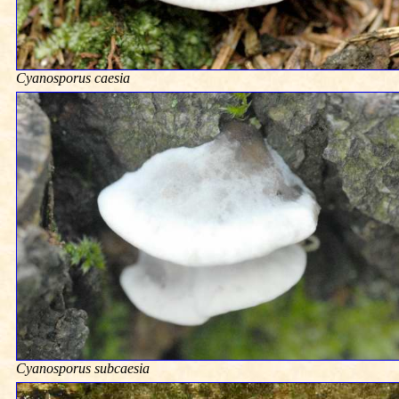
Cyanosporus caesia
Cyanosporus subcaesia