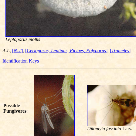
Leptoporus mollis
A-L
,
[
N-T
]
,
[
Cerioporus, Lentinus, Picipes, Polyporus
]
,
[
Trametes
]
Identification Keys
Possible
Fungivores
:
Ditomyia fasciata
Larva