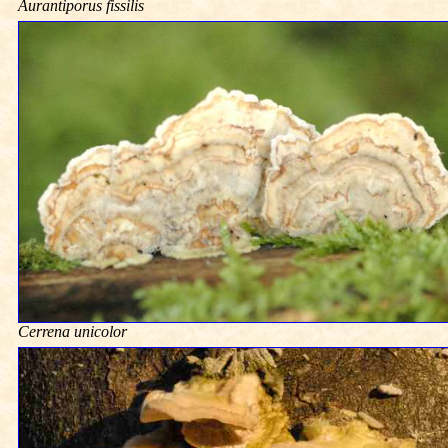
Aurantiporus fissilis
Cerrena unicolor