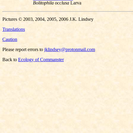
Bolitophila occlusa
Larva
Pictures © 2003, 2004, 2005, 2006 J.K. Lindsey
Translations
Caution
Please report errors to
jklindsey@protonmail.com
Back to
Ecology of Commanster