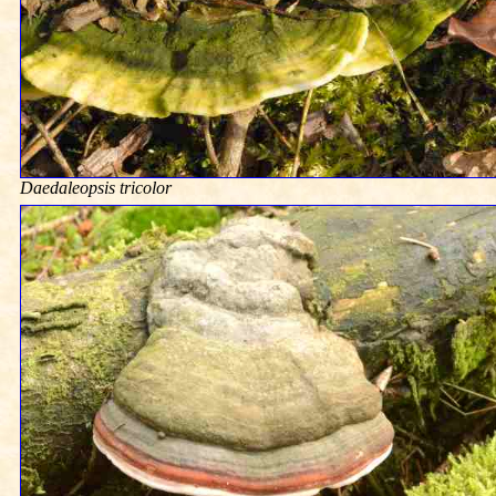
Daedaleopsis tricolor