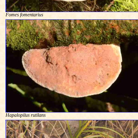
Fomes fomentarius
Hapalopilus rutilans