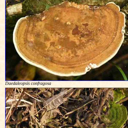
Daedaleopsis confragosa