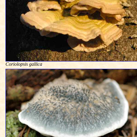
Coriolopsis gallica