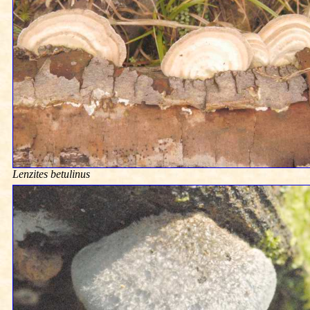
Lenzites betulinus