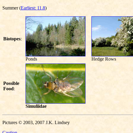
Summer (
Earliest: 11.8
)
Biotopes
:
Ponds
Hedge Rows
Possible
Food
:
Simuliidae
Pictures © 2003, 2007 J.K. Lindsey
Caution