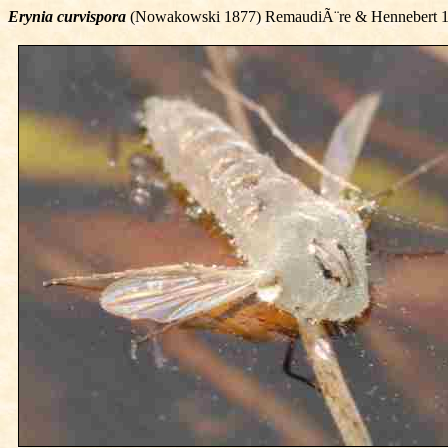
Erynia curvispora
(Nowakowski 1877) RemaudiÃ¨re & Hennebert 1