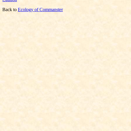
Back to
Ecology of Commanster