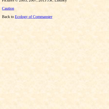
Pictures © 2003, 2007, 2013 J.K. Lindsey
Caution
Back to
Ecology of Commanster