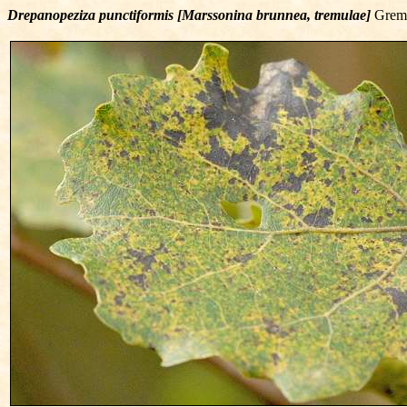
Drepanopeziza punctiformis [Marssonina brunnea, tremulae]
Gremm