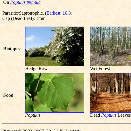
On
Populus tremula
Parasitic/Saprotrophic, (
Earliest: 10.8
)
Cap (Dead Leaf): 1mm
Biotopes
:
Hedge Rows
Wet Forest
Food
:
Populus
Dead
Populus
Leaves