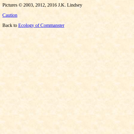
Pictures © 2003, 2012, 2016 J.K. Lindsey
Caution
Back to
Ecology of Commanster