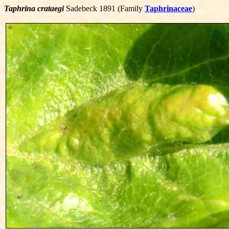
Taphrina crataegi
Sadebeck 1891 (Family
Taphrinaceae
)