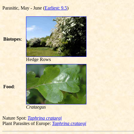
Parasitic, May - June (
Earliest: 9.5
)
Biotopes
:
Hedge Rows
Food
:
Crataegus
Nature Spot:
Taphrina crataegi
Plant Parasites of Europe:
Taphrina crataegi